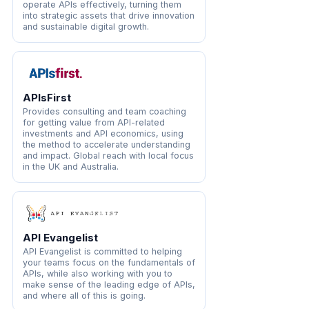
operate APIs effectively, turning them
into strategic assets that drive innovation
and sustainable digital growth.
APIsFirst
Provides consulting and team coaching
for getting value from API-related
investments and API economics, using
the method to accelerate understanding
and impact. Global reach with local focus
in the UK and Australia.
API Evangelist
API Evangelist is committed to helping
your teams focus on the fundamentals of
APIs, while also working with you to
make sense of the leading edge of APIs,
and where all of this is going.