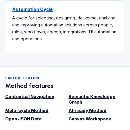
Automation Cycle
A cycle for selecting, designing, delivering, enabling,
and improving automation solutions across people,
rules, workflows, agents, integrations, UI automation,
and operations.
EXPLORE FEATURE
Method features
Contextual Navigation
Semantic Knowledge
Graph
Multi-cycle Method
AI-ready Method
Open JSON Data
Canvas Workspace