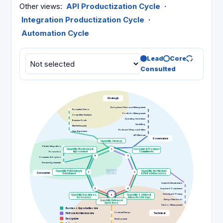
Other views
:
API Productization Cycle
·
Integration Productization Cycle
·
Automation Cycle
Lead
Core
Consulted
Strategic
Budget and Resource Management
Ecosystem Vision
Portfolio Management
Competitive Analysis
Operating Guidelines
Business Goals
Upskilling
Market Insights
Roles and Responsibilities
User Experience
API Mindset
Governance
Capability Strategy
Partner Integration
Capability Monitoring &
1
Consumer & Producer
Promotion
Improvement
Commitments
8
2
Consumer Adoption
Service Agreements
Capability Publishing &
Capability Architecture
7
3
Consumer
Enablement
& Platform Decisions
Scalable Infrastructure
6
4
Legal and Compliance
Security and Privacy
Capability Readiness
5
Capability Solution &
Assurance
Interaction Design
Design Standards
Capability Delivery &
Operations
Vendor Management
Business Opportunities Line
Contract Design
Technical
Platform Architecture Line
Design Line
Development