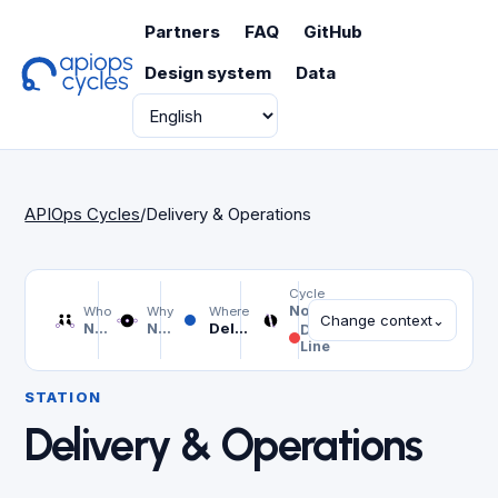
Partners
FAQ
GitHub
Design system
Data
Language
APIOps Cycles
/
Delivery & Operations
Cycle
Not selected
Who
Why
Where
Change context
⌄
Not selected
Not selected
Delivery & Operations
Design
Line
STATION
Delivery & Operations