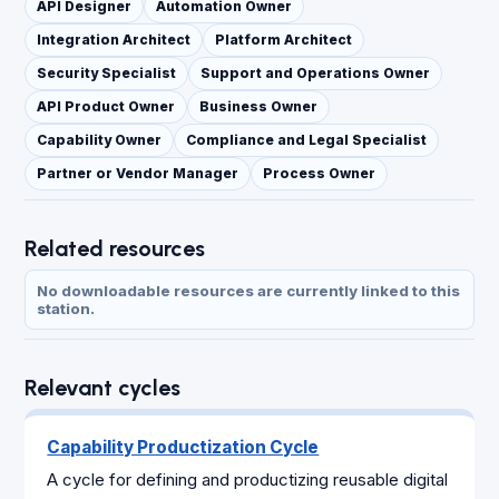
API Designer
Automation Owner
Integration Architect
Platform Architect
Security Specialist
Support and Operations Owner
API Product Owner
Business Owner
Capability Owner
Compliance and Legal Specialist
Partner or Vendor Manager
Process Owner
Related resources
No downloadable resources are currently linked to this
station.
Relevant cycles
Capability Productization Cycle
A cycle for defining and productizing reusable digital