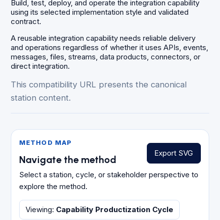
Build, test, deploy, and operate the integration capability
using its selected implementation style and validated
contract.
A reusable integration capability needs reliable delivery
and operations regardless of whether it uses APIs, events,
messages, files, streams, data products, connectors, or
direct integration.
This compatibility URL presents the canonical
station content.
METHOD MAP
Export SVG
Navigate the method
Select a station, cycle, or stakeholder perspective to
explore the method.
Viewing
:
Capability Productization Cycle