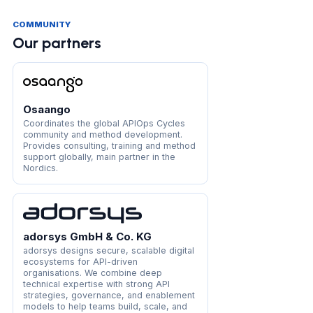
COMMUNITY
Our partners
Osaango
Coordinates the global APIOps Cycles
community and method development.
Provides consulting, training and method
support globally, main partner in the
Nordics.
adorsys GmbH & Co. KG
adorsys designs secure, scalable digital
ecosystems for API-driven
organisations. We combine deep
technical expertise with strong API
strategies, governance, and enablement
models to help teams build, scale, and