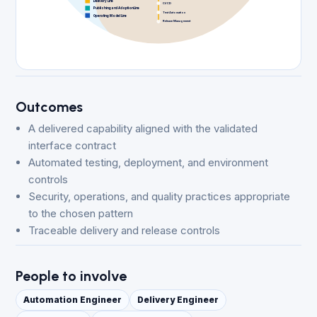
Delivery Line
CI/CD
Publishing and Adoption Line
Test Automation
Operating Model Line
Release Management
Outcomes
A delivered capability aligned with the validated
interface contract
Automated testing, deployment, and environment
controls
Security, operations, and quality practices appropriate
to the chosen pattern
Traceable delivery and release controls
People to involve
Automation Engineer
Delivery Engineer