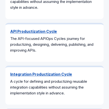
capabilities without assuming the implementation
style in advance.
API Productization Cycle
The API-focused APIOps Cycles journey for
productizing, designing, delivering, publishing, and
improving APIs.
Integration Productization Cycle
A cycle for defining and productizing reusable
integration capabilities without assuming the
implementation style in advance.