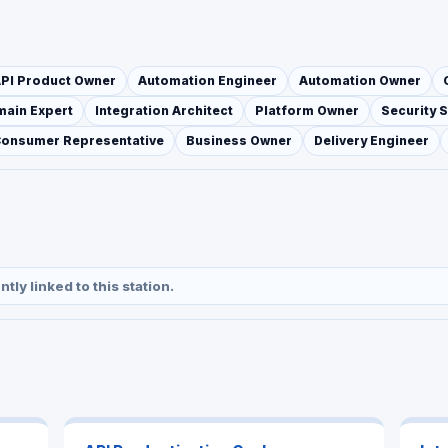
PI Product Owner
Automation Engineer
Automation Owner
ain Expert
Integration Architect
Platform Owner
Security S
Consumer Representative
Business Owner
Delivery Engineer
ly linked to this station.