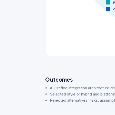
P
O
Outcomes
A justified integration architecture d
Selected style or hybrid and platfo
Rejected alternatives, risks, assump