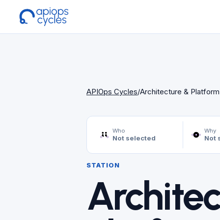
APIOps Cycles
/
Architecture & Platfor
Who
Why
Not selected
Not 
STATION
Architec