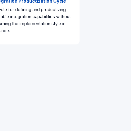
egration Productization Cycle
cle for defining and productizing
able integration capabilities without
ming the implementation style in
ance.