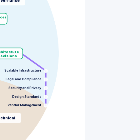
vernance
cer
chitecture
Decisions
Scalable Infrastructure
Legal and Compliance
Security and Privacy
Design Standards
Vendor Management
chnical