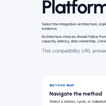
Platform
Select the integration architecture, im
evidence.
Architecture choices should follow from
capacity, latency, data ownership, consi
This compatibility URL presen
METHOD MAP
Navigate the method
Select a station, cycle, or stakeh