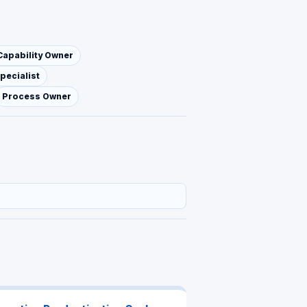
Capability Owner
pecialist
Process Owner