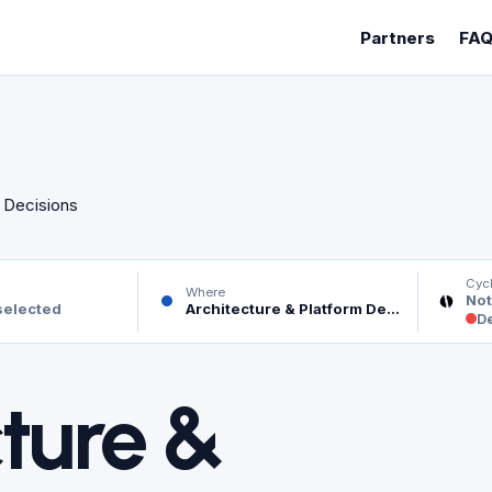
Partners
FA
m Decisions
Cyc
Where
Not
selected
Architecture & Platform Decisions
De
ture &