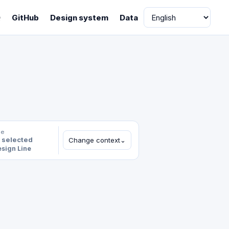
Language
Q
GitHub
Design system
Data
le
 selected
Change context
⌄
sign Line