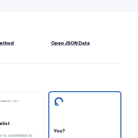
Method
Open JSON Data
list
You?
st is committed to