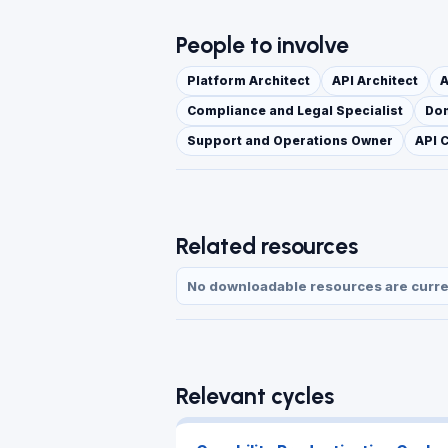
People to involve
Platform Architect
API Architect
A
Compliance and Legal Specialist
Dom
Support and Operations Owner
API 
Related resources
No downloadable resources are current
Relevant cycles