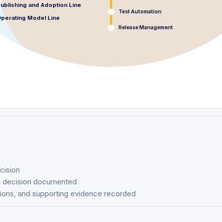
ublishing and Adoption Line
Test Automation
perating Model Line
Release Management
ecision
rm decision documented
tions, and supporting evidence recorded