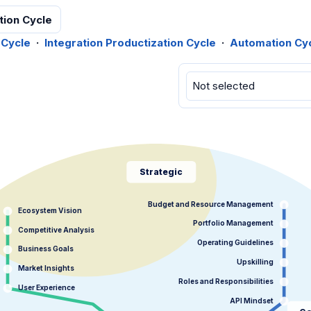
tion Cycle
 Cycle
·
Integration Productization Cycle
·
Automation Cy
Strategic
Budget and Resource Management
Ecosystem Vision
Portfolio Management
Competitive Analysis
Operating Guidelines
Business Goals
Upskilling
Market Insights
Roles and Responsibilities
User Experience
API Mindset