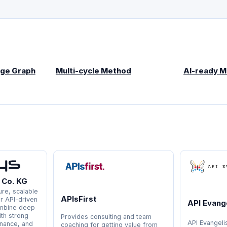
ge Graph
Multi-cycle Method
AI-ready 
 Co. KG
re, scalable
APIsFirst
or API-driven
API Evange
ombine deep
ith strong
Provides consulting and team
API Evangeli
rnance, and
coaching for getting value from