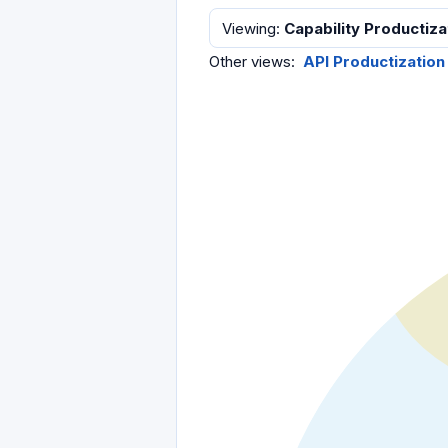
Viewing
:
Capability Productiza
Other views
:
API Productization