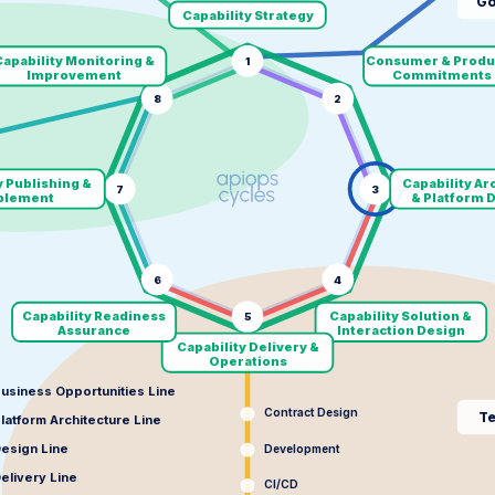
Go
Capability Strategy
apability Monitoring &
Consumer & Produ
1
Improvement
Commitments
8
2
y Publishing &
Capability Ar
7
3
blement
& Platform 
6
4
Capability Readiness
Capability Solution &
5
Assurance
Interaction Design
Capability Delivery &
Operations
usiness Opportunities Line
Contract Design
Te
latform Architecture Line
esign Line
Development
elivery Line
CI/CD