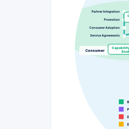
Partner Integration
C
Promotion
Consumer Adoption
Service Agreements
Capabilit
Consumer
Ena
B
P
D
D