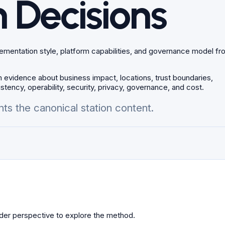
 Decisions
plementation style, platform capabilities, and governance model f
 evidence about business impact, locations, trust boundaries,
stency, operability, security, privacy, governance, and cost.
ts the canonical station content.
older perspective to explore the method.