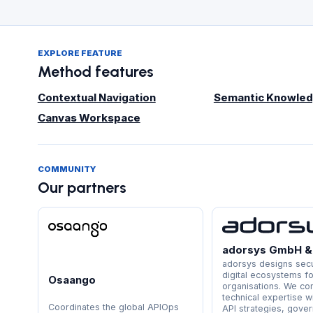
EXPLORE FEATURE
Method features
Contextual Navigation
Semantic Knowled
Canvas Workspace
COMMUNITY
Our partners
adorsys GmbH &
adorsys designs secu
digital ecosystems f
Osaango
organisations. We c
technical expertise w
Coordinates the global APIOps
API strategies, gove