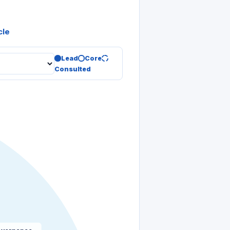
cle
Lead
Core
Consulted