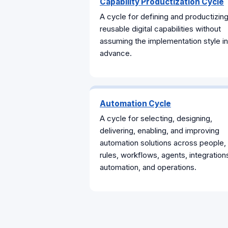
Capability Productization Cycle
A cycle for defining and productizin
reusable digital capabilities without
assuming the implementation style in
advance.
Automation Cycle
A cycle for selecting, designing,
delivering, enabling, and improving
automation solutions across people,
rules, workflows, agents, integration
automation, and operations.