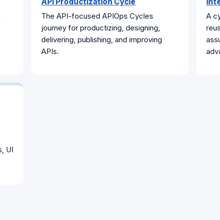
API Productization Cycle
Int
g
The API-focused APIOps Cycles
A cy
journey for productizing, designing,
reus
delivering, publishing, and improving
assu
APIs.
adv
s, UI