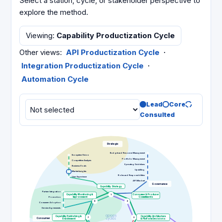
Select a station, cycle, or stakeholder perspective to
explore the method.
Viewing
:
Capability Productization Cycle
Other views
:
API Productization Cycle
·
Integration Productization Cycle
·
Automation Cycle
Lead
Core
Consulted
Strategic
Budget and Resource Management
Ecosystem Vision
Portfolio Management
Competitive Analysis
Operating Guidelines
Business Goals
Upskilling
Market Insights
Roles and Responsibilities
User Experience
API Mindset
Governance
Capability Strategy
Partner Integration
Capability Monitoring &
1
Consumer & Producer
Promotion
Improvement
Commitments
8
2
Consumer Adoption
Service Agreements
Capability Publishing &
Capability Architecture
7
3
Consumer
Enablement
& Platform Decisions