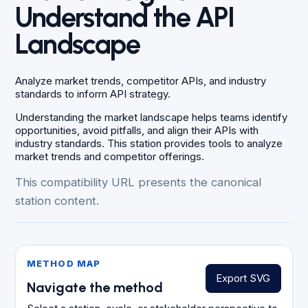
Understand the API
Landscape
Analyze market trends, competitor APIs, and industry
standards to inform API strategy.
Understanding the market landscape helps teams identify
opportunities, avoid pitfalls, and align their APIs with
industry standards. This station provides tools to analyze
market trends and competitor offerings.
This compatibility URL presents the canonical
station content.
METHOD MAP
Export SVG
Navigate the method