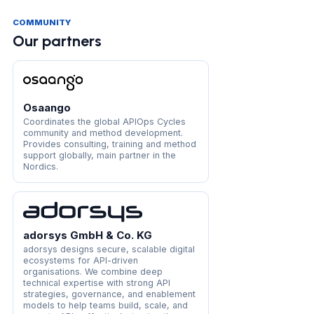
COMMUNITY
Our partners
Osaango
Coordinates the global APIOps Cycles
community and method development.
Provides consulting, training and method
support globally, main partner in the
Nordics.
adorsys GmbH & Co. KG
adorsys designs secure, scalable digital
ecosystems for API-driven
organisations. We combine deep
technical expertise with strong API
strategies, governance, and enablement
models to help teams build, scale, and