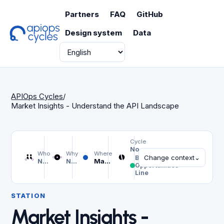
Partners
FAQ
GitHub
Design system
Data
Language
APIOps Cycles
/
Market Insights - Understand the API Landscape
Cycle
Not selected
Who
Why
Where
Change context
⌄
Business
Not selected
Not selected
Market Insights - Understand the API Landscape
Opportunities
Line
STATION
Market Insights -