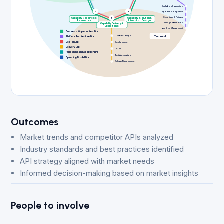
Scalable Infrastructure
6
4
Legal and Compliance
Security and Privacy
Capability Readiness
5
Capability Solution &
Assurance
Interaction Design
Design Standards
Capability Delivery &
Operations
Vendor Management
Business Opportunities Line
Contract Design
Technical
Platform Architecture Line
Design Line
Development
Delivery Line
CI/CD
Publishing and Adoption Line
Test Automation
Operating Model Line
Release Management
Outcomes
Market trends and competitor APIs analyzed
Industry standards and best practices identified
API strategy aligned with market needs
Informed decision-making based on market insights
People to involve