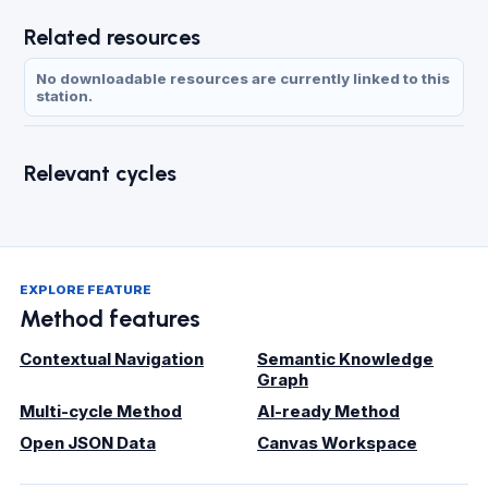
Related resources
No downloadable resources are currently linked to this
station.
Relevant cycles
EXPLORE FEATURE
Method features
Contextual Navigation
Semantic Knowledge
Graph
Multi-cycle Method
AI-ready Method
Open JSON Data
Canvas Workspace