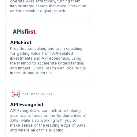
operate APIs effectively, turning them
into strategic assets that drive innovation
and sustainable digital growth.
APIsFirst
Provides consulting and team coaching
for getting value from API-related
investments and API economics, using
the method to accelerate understanding
and impact. Global reach with local focus
in the UK and Australia.
API Evangelist
API Evangelist is committed to helping
your teams focus on the fundamentals of
APIs, while also working with you to
make sense of the leading edge of APIs,
and where all of this is going.