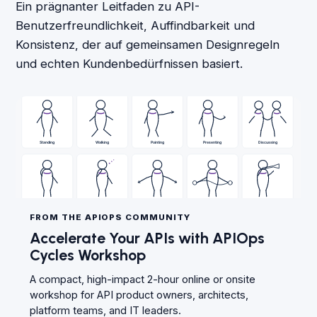
Ein prägnanter Leitfaden zu API-
Benutzerfreundlichkeit, Auffindbarkeit und
Konsistenz, der auf gemeinsamen Designregeln
und echten Kundenbedürfnissen basiert.
FROM THE APIOPS COMMUNITY
Accelerate Your APIs with APIOps
Cycles Workshop
A compact, high-impact 2-hour online or onsite
workshop for API product owners, architects,
platform teams, and IT leaders.