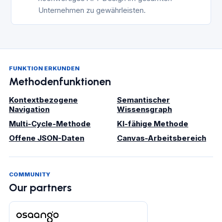
Unternehmen zu gewährleisten.
FUNKTION ERKUNDEN
Methodenfunktionen
Kontextbezogene
Semantischer
Navigation
Wissensgraph
Multi-Cycle-Methode
KI-fähige Methode
Offene JSON-Daten
Canvas-Arbeitsbereich
COMMUNITY
Our partners