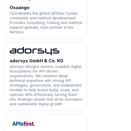
Osaango
Coordinates the global APIOps Cycles
community and method development.
Provides consulting, training and method
support globally, main partner in the
Nordics.
adorsys GmbH & Co. KG
adorsys designs secure, scalable digital
ecosystems for API-driven
organisations. We combine deep
technical expertise with strong API
strategies, governance, and enablement
models to help teams build, scale, and
operate APIs effectively, turning them
into strategic assets that drive innovation
and sustainable digital growth.