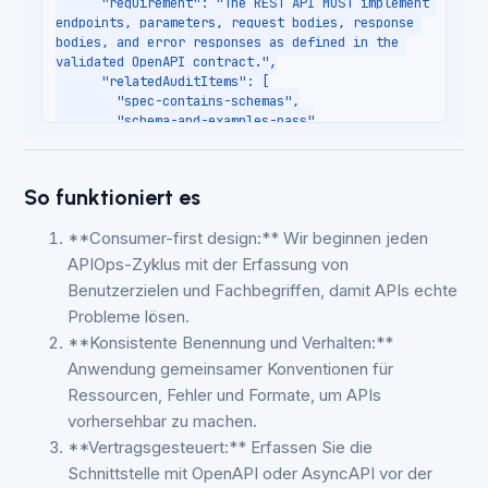
So funktioniert es
**Consumer-first design:** Wir beginnen jeden
APIOps-Zyklus mit der Erfassung von
Benutzerzielen und Fachbegriffen, damit APIs echte
Probleme lösen.
**Konsistente Benennung und Verhalten:**
Anwendung gemeinsamer Konventionen für
Ressourcen, Fehler und Formate, um APIs
vorhersehbar zu machen.
**Vertragsgesteuert:** Erfassen Sie die
Schnittstelle mit OpenAPI oder AsyncAPI vor der