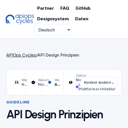
Partner
FAQ
GitHub
Designsystem
Daten
Sprache
APIOps Cycles
/
API Design Prinzipien
Zyklus
Nicht ausgewählt
Wer
Warum
Wo
Kontext ändern
⌄
Nicht ausgewählt
Nicht ausgewählt
API Design Prinzipien
Linie
Plattformarchitektur
GUIDELINE
API Design Prinzipien