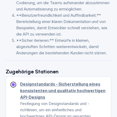
Codierung, um die Teams aufeinander abzustimmen
und Automatisierung zu ermöglichen.
**Benutzerfreundlichkeit und Auffindbarkeit:**
Bereitstellung einer klaren Dokumentation und von
Beispielen, damit Entwickler schnell verstehen, wie
die API zu verwenden ist.
**Sicher iterieren:** Entwürfe in kleinen,
abgestuften Schritten weiterentwickeln, damit
Änderungen die bestehenden Kunden nicht stören.
Zugehörige Stationen
Designstandards - Sicherstellung eines
konsistenten und qualitativ hochwertigen
API-Designs
Festlegung von Designstandards und -
richtlinien, um ein einheitliches und
hochwertiges API-Design im gesamten