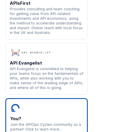
APIsFirst
Provides consulting and team coaching
for getting value from API-related
investments and API economics, using
the method to accelerate understanding
and impact. Global reach with local focus
in the UK and Australia.
API Evangelist
API Evangelist is committed to helping
your teams focus on the fundamentals of
APIs, while also working with you to
make sense of the leading edge of APIs,
and where all of this is going.
You?
Join the APIOps Cycles community as a
partner! Click to learn more...